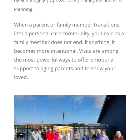
by
Ben Ridgely
|
Apr 28, 2026
|
Family Resources &
Planning
When a parent or family member transitions
into a personal care community, your role as a
family member does not end. If anything, it
becomes more intentional. Visits are among
the most powerful ways to offer emotional
support to aging parents and to show your
loved...