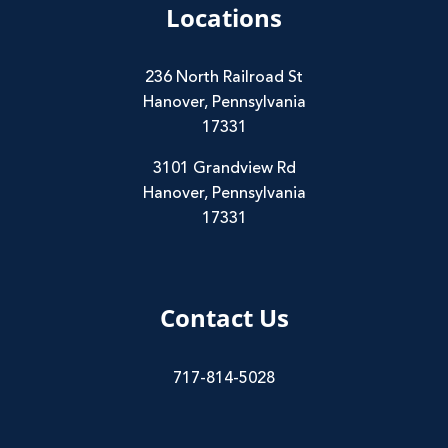
Locations
236 North Railroad St
Hanover, Pennsylvania
17331
3101 Grandview Rd
Hanover, Pennsylvania
17331
Contact Us
717-814-5028