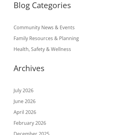
Blog Categories
Community News & Events
Family Resources & Planning
Health, Safety & Wellness
Archives
July 2026
June 2026
April 2026
February 2026
December 2025