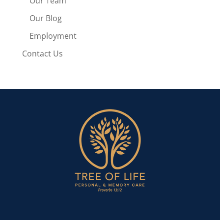
Our Team
Our Blog
Employment
Contact Us