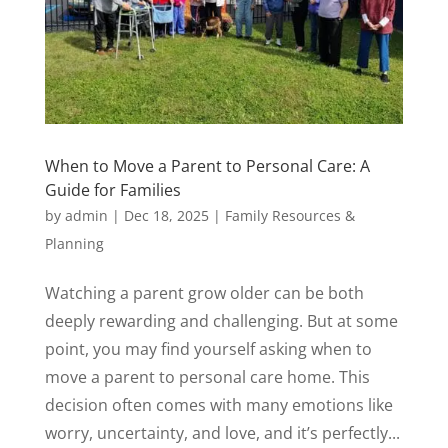
When to Move a Parent to Personal Care: A
Guide for Families
by
admin
|
Dec 18, 2025
|
Family Resources &
Planning
Watching a parent grow older can be both
deeply rewarding and challenging. But at some
point, you may find yourself asking when to
move a parent to personal care home. This
decision often comes with many emotions like
worry, uncertainty, and love, and it’s perfectly...