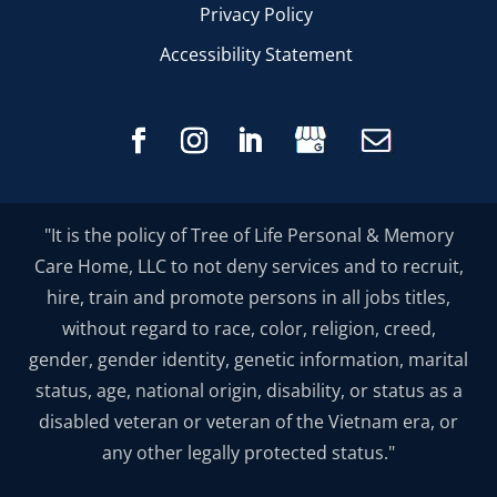
Privacy Policy
Accessibility Statement
"It is the policy of Tree of Life Personal & Memory
Care Home, LLC to not deny services and to recruit,
hire, train and promote persons in all jobs titles,
without regard to race, color, religion, creed,
gender, gender identity, genetic information, marital
status, age, national origin, disability, or status as a
disabled veteran or veteran of the Vietnam era, or
any other legally protected status."