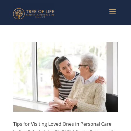
a
Tips for Visiting Loved Ones in Personal Care