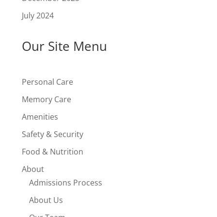
July 2024
Our Site Menu
Personal Care
Memory Care
Amenities
Safety & Security
Food & Nutrition
About
Admissions Process
About Us