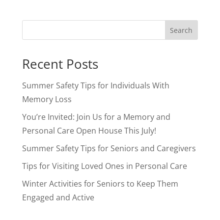
Search
Recent Posts
Summer Safety Tips for Individuals With
Memory Loss
You’re Invited: Join Us for a Memory and
Personal Care Open House This July!
Summer Safety Tips for Seniors and Caregivers
Tips for Visiting Loved Ones in Personal Care
Winter Activities for Seniors to Keep Them
Engaged and Active