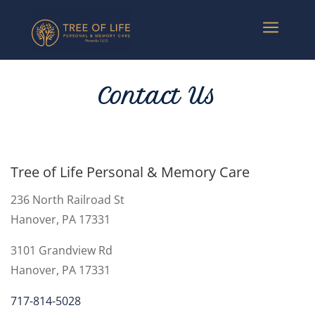
a
Contact Us
Tree of Life Personal & Memory Care
236 North Railroad St
Hanover, PA
17331
3101 Grandview Rd
Hanover, PA 17331
717-814-5028