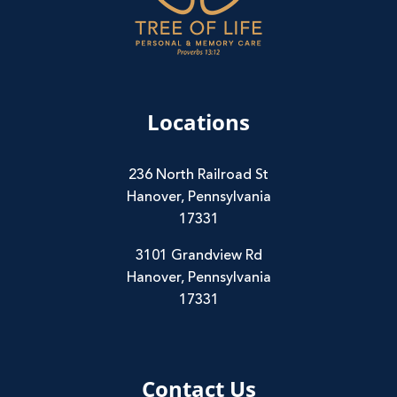
Locations
236 North Railroad St
Hanover, Pennsylvania
17331
3101 Grandview Rd
Hanover, Pennsylvania
17331
Contact Us