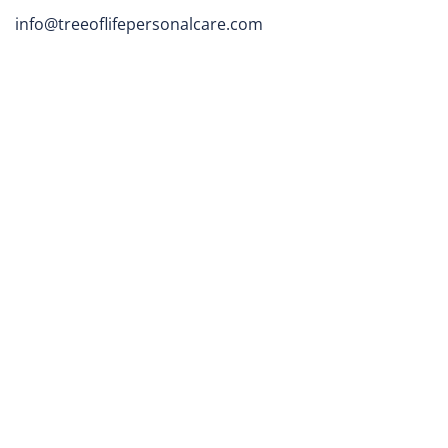
info@treeoflifepersonalcare.com