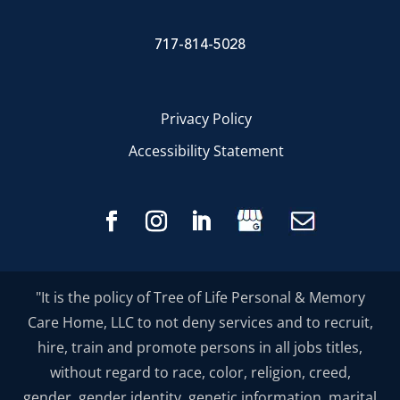
717-814-5028
Privacy Policy
Accessibility Statement
"It is the policy of Tree of Life Personal & Memory
Care Home, LLC to not deny services and to recruit,
hire, train and promote persons in all jobs titles,
without regard to race, color, religion, creed,
gender, gender identity, genetic information, marital